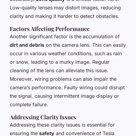
Low-quality lenses may distort images, reducing
clarity and making it harder to detect obstacles.
Factors Affecting Performance
Another significant factor is the accumulation of
dirt and debris
on the camera lens. This can easily
occur in various weather conditions, such as rain
or snow, leading to a murky image. Regular
cleaning of the lens can alleviate this issue.
Moreover, wiring problems can also impair the
camera’s performance. Faulty wiring could disrupt
the signal, causing intermittent image display or
complete failure.
Addressing Clarity Issues
Addressing these clarity issues is essential for
ensuring the
safety
and convenience of Tesla