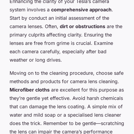
Enhancing the clarity of your Tesla’s camera
system involves a
comprehensive approach
.
Start by conduct an initial assessment of the
camera lenses. Often,
dirt or obstructions
are the
primary culprits affecting clarity. Ensuring the
lenses are free from grime is crucial. Examine
each camera carefully, especially after bad
weather or long drives.
Moving on to the cleaning procedure, choose safe
methods and products for camera lens cleaning.
Microfiber cloths
are excellent for this purpose as
they’re gentle yet effective. Avoid harsh chemicals
that can damage the lens coating. A simple mix of
water and mild soap or a specialised lens cleaner
does the trick. Remember to be gentle—scratching
the lens can impair the camera’s performance