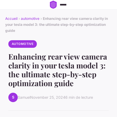
Accueil
›
automotive
›
Enhancing rear view camera clarity in
your tesla model 3: the ultimate step-by-step optimization
guide
AUTOMOTIVE
Enhancing rear view camera
clarity in your tesla model 3:
the ultimate step-by-step
optimization guide
S
Samuel
November 25, 2024
6 min de lecture