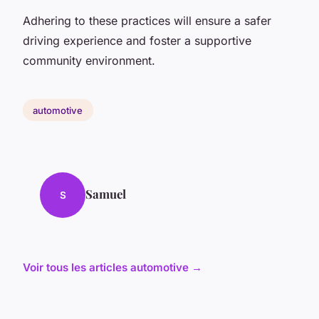
Adhering to these practices will ensure a safer
driving experience and foster a supportive
community environment.
automotive
Samuel
S
Voir tous les articles automotive →