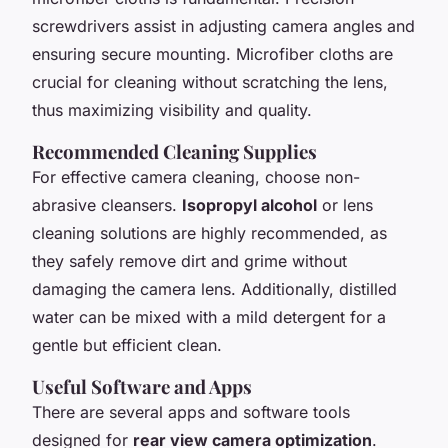
screwdrivers assist in adjusting camera angles and
ensuring secure mounting. Microfiber cloths are
crucial for cleaning without scratching the lens,
thus maximizing visibility and quality.
Recommended Cleaning Supplies
For effective camera cleaning, choose non-
abrasive cleansers.
Isopropyl alcohol
or lens
cleaning solutions are highly recommended, as
they safely remove dirt and grime without
damaging the camera lens. Additionally, distilled
water can be mixed with a mild detergent for a
gentle but efficient clean.
Useful Software and Apps
There are several apps and software tools
designed for
rear view camera optimization
.