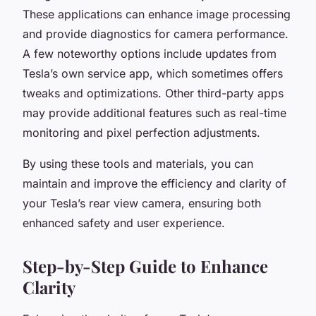
These applications can enhance image processing
and provide diagnostics for camera performance.
A few noteworthy options include updates from
Tesla’s own service app, which sometimes offers
tweaks and optimizations. Other third-party apps
may provide additional features such as real-time
monitoring and pixel perfection adjustments.
By using these tools and materials, you can
maintain and improve the efficiency and clarity of
your Tesla’s rear view camera, ensuring both
enhanced safety and user experience.
Step-by-Step Guide to Enhance
Clarity