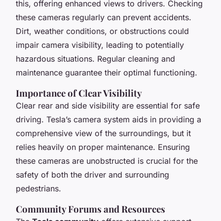
this, offering enhanced views to drivers. Checking
these cameras regularly can prevent accidents.
Dirt, weather conditions, or obstructions could
impair camera visibility, leading to potentially
hazardous situations. Regular cleaning and
maintenance guarantee their optimal functioning.
Importance of Clear Visibility
Clear rear and side visibility are essential for safe
driving. Tesla’s camera system aids in providing a
comprehensive view of the surroundings, but it
relies heavily on proper maintenance. Ensuring
these cameras are unobstructed is crucial for the
safety of both the driver and surrounding
pedestrians.
Community Forums and Resources