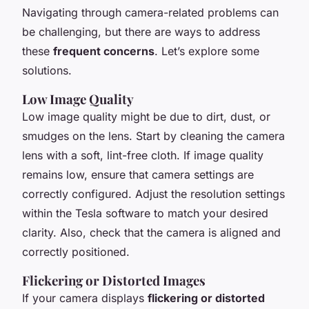
Navigating through camera-related problems can
be challenging, but there are ways to address
these
frequent concerns
. Let’s explore some
solutions.
Low Image Quality
Low image quality might be due to dirt, dust, or
smudges on the lens. Start by cleaning the camera
lens with a soft, lint-free cloth. If image quality
remains low, ensure that camera settings are
correctly configured. Adjust the resolution settings
within the Tesla software to match your desired
clarity. Also, check that the camera is aligned and
correctly positioned.
Flickering or Distorted Images
If your camera displays
flickering or distorted