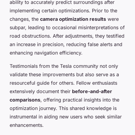
ability to accurately predict surroundings after
implementing certain optimizations. Prior to the
changes, the
camera optimization results
were
subpar, leading to occasional misinterpretations of
road obstructions. After adjustments, they testified
an increase in precision, reducing false alerts and
enhancing navigation efficiency.
Testimonials from the Tesla community not only
validate these improvements but also serve as a
resourceful guide for others. Fellow enthusiasts
extensively document their
before-and-after
comparisons
, offering practical insights into the
optimization journey. This shared knowledge is
instrumental in aiding new users who seek similar
enhancements.