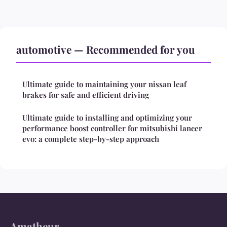
automotive — Recommended for you
Ultimate guide to maintaining your nissan leaf
brakes for safe and efficient driving
Ultimate guide to installing and optimizing your
performance boost controller for mitsubishi lancer
evo: a complete step-by-step approach
Amatheur