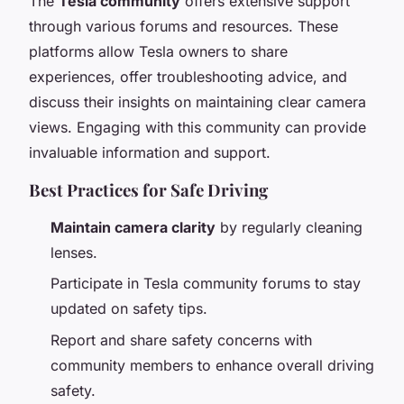
The
Tesla community
offers extensive support
through various forums and resources. These
platforms allow Tesla owners to share
experiences, offer troubleshooting advice, and
discuss their insights on maintaining clear camera
views. Engaging with this community can provide
invaluable information and support.
Best Practices for Safe Driving
Maintain camera clarity
by regularly cleaning
lenses.
Participate in Tesla community forums to stay
updated on safety tips.
Report and share safety concerns with
community members to enhance overall driving
safety.