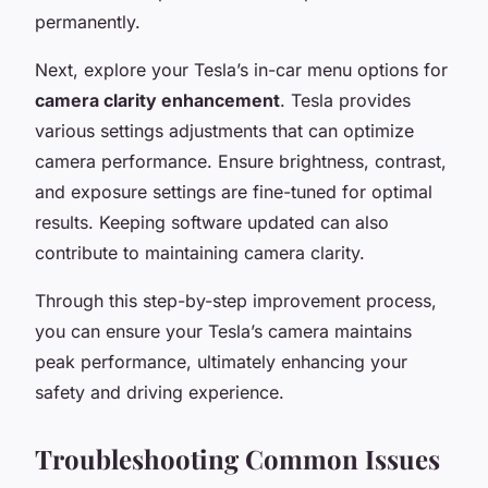
permanently.
Next, explore your Tesla’s in-car menu options for
camera clarity enhancement
. Tesla provides
various settings adjustments that can optimize
camera performance. Ensure brightness, contrast,
and exposure settings are fine-tuned for optimal
results. Keeping software updated can also
contribute to maintaining camera clarity.
Through this step-by-step improvement process,
you can ensure your Tesla’s camera maintains
peak performance, ultimately enhancing your
safety and driving experience.
Troubleshooting Common Issues