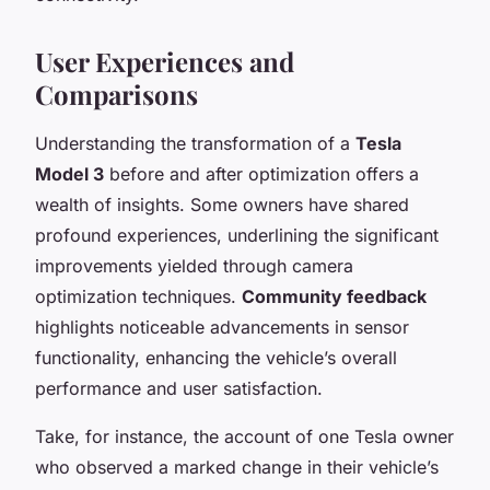
User Experiences and
Comparisons
Understanding the transformation of a
Tesla
Model 3
before and after optimization offers a
wealth of insights. Some owners have shared
profound experiences, underlining the significant
improvements yielded through camera
optimization techniques.
Community feedback
highlights noticeable advancements in sensor
functionality, enhancing the vehicle’s overall
performance and user satisfaction.
Take, for instance, the account of one Tesla owner
who observed a marked change in their vehicle’s