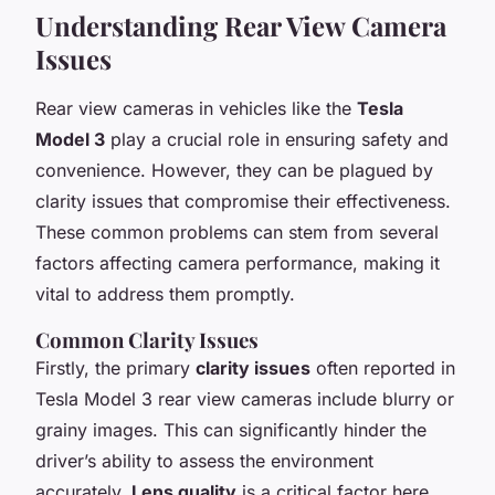
Understanding Rear View Camera
Issues
Rear view cameras in vehicles like the
Tesla
Model 3
play a crucial role in ensuring safety and
convenience. However, they can be plagued by
clarity issues that compromise their effectiveness.
These common problems can stem from several
factors affecting camera performance, making it
vital to address them promptly.
Common Clarity Issues
Firstly, the primary
clarity issues
often reported in
Tesla Model 3 rear view cameras include blurry or
grainy images. This can significantly hinder the
driver’s ability to assess the environment
accurately.
Lens quality
is a critical factor here.