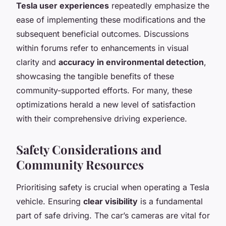
Tesla user experiences
repeatedly emphasize the
ease of implementing these modifications and the
subsequent beneficial outcomes. Discussions
within forums refer to enhancements in visual
clarity and
accuracy in environmental detection
,
showcasing the tangible benefits of these
community-supported efforts. For many, these
optimizations herald a new level of satisfaction
with their comprehensive driving experience.
Safety Considerations and
Community Resources
Prioritising safety is crucial when operating a Tesla
vehicle. Ensuring
clear visibility
is a fundamental
part of safe driving. The car’s cameras are vital for