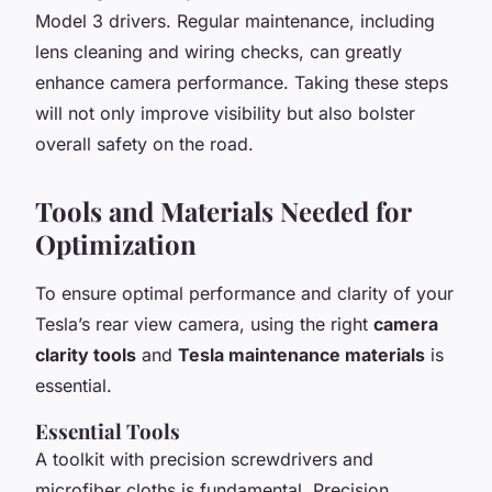
Model 3 drivers. Regular maintenance, including
lens cleaning and wiring checks, can greatly
enhance camera performance. Taking these steps
will not only improve visibility but also bolster
overall safety on the road.
Tools and Materials Needed for
Optimization
To ensure optimal performance and clarity of your
Tesla’s rear view camera, using the right
camera
clarity tools
and
Tesla maintenance materials
is
essential.
Essential Tools
A toolkit with precision screwdrivers and
microfiber cloths is fundamental. Precision