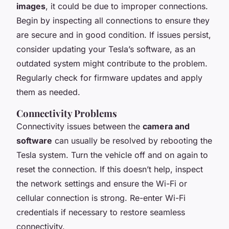
images
, it could be due to improper connections.
Begin by inspecting all connections to ensure they
are secure and in good condition. If issues persist,
consider updating your Tesla’s software, as an
outdated system might contribute to the problem.
Regularly check for firmware updates and apply
them as needed.
Connectivity Problems
Connectivity issues between the
camera and
software
can usually be resolved by rebooting the
Tesla system. Turn the vehicle off and on again to
reset the connection. If this doesn’t help, inspect
the network settings and ensure the Wi-Fi or
cellular connection is strong. Re-enter Wi-Fi
credentials if necessary to restore seamless
connectivity.