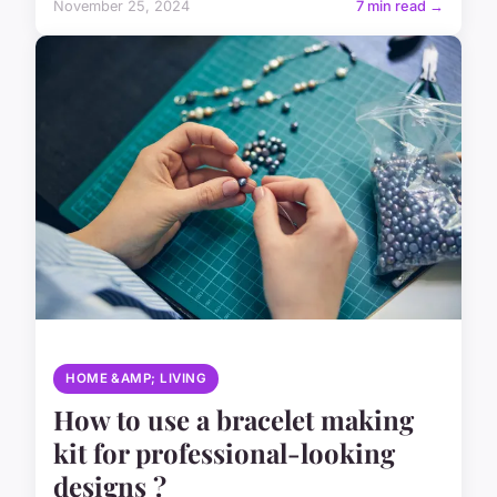
November 25, 2024
7 min read →
HOME &AMP; LIVING
How to use a bracelet making
kit for professional-looking
designs ?