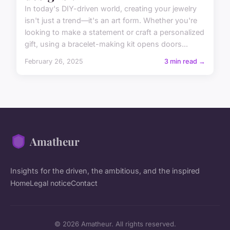
In today's DIY-driven world, creating your jewelry
isn't just a trend—it's an art form. Whether you're
looking to make a statement or craft a personalized
gift, using a bracelet-making kit opens doors...
February 26, 2025
3 min read →
Amatheur
Insights for the driven, the ambitious, and the inspired
Home
Legal notice
Contact
© 2026 Amatheur. All rights reserved.