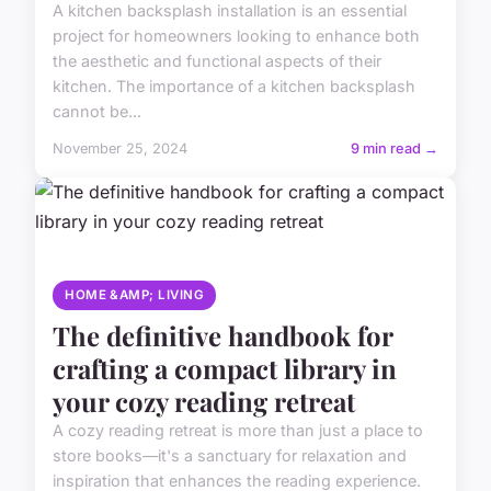
A kitchen backsplash installation is an essential
project for homeowners looking to enhance both
the aesthetic and functional aspects of their
kitchen. The importance of a kitchen backsplash
cannot be...
November 25, 2024
9 min read →
HOME &AMP; LIVING
The definitive handbook for
crafting a compact library in
your cozy reading retreat
A cozy reading retreat is more than just a place to
store books—it's a sanctuary for relaxation and
inspiration that enhances the reading experience.