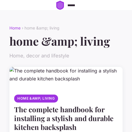
Home
› home &amp; living
home &amp; living
Home, decor and lifestyle
HOME &AMP; LIVING
The complete handbook for
installing a stylish and durable
kitchen backsplash