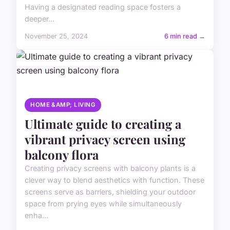
Having a designated reading space fosters a
deeper...
November 25, 2024
6 min read →
HOME &AMP; LIVING
Ultimate guide to creating a
vibrant privacy screen using
balcony flora
Creating privacy screens with balcony plants is a
clever way to blend aesthetics with function. These
screens serve as barriers, shielding your outdoor
space from prying eyes while simultaneously
enha...