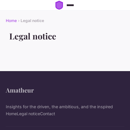
Home
›
Legal notice
Legal notice
Amatheur
Insights for the driven, the ambitious, and the inspired
Home
Legal notice
Contact