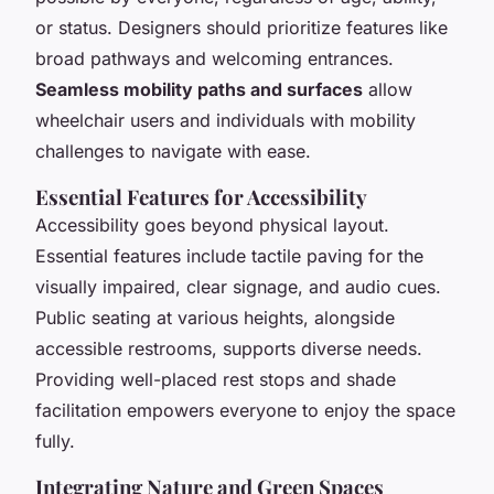
or status. Designers should prioritize features like
broad pathways and welcoming entrances.
Seamless mobility paths and surfaces
allow
wheelchair users and individuals with mobility
challenges to navigate with ease.
Essential Features for Accessibility
Accessibility goes beyond physical layout.
Essential features include tactile paving for the
visually impaired, clear signage, and audio cues.
Public seating at various heights, alongside
accessible restrooms, supports diverse needs.
Providing well-placed rest stops and shade
facilitation empowers everyone to enjoy the space
fully.
Integrating Nature and Green Spaces