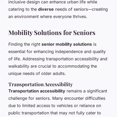
inclusive design can enhance urban life while
catering to the
diverse
needs of seniors—creating
an environment where everyone thrives.
Mobility Solutions for Seniors
Finding the right
senior mobility solutions
is
essential for enhancing independence and quality
of life. Addressing transportation accessibility and
walkability are crucial to accommodating the
unique needs of older adults.
Transportation Accessibility
Transportation accessibility
remains a significant
challenge for seniors. Many encounter difficulties
due to limited access to vehicles or reliance on
public transportation that may not fully cater to