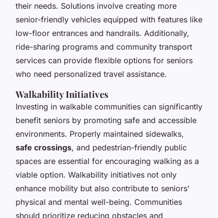
their needs. Solutions involve creating more
senior-friendly vehicles equipped with features like
low-floor entrances and handrails. Additionally,
ride-sharing programs and community transport
services can provide flexible options for seniors
who need personalized travel assistance.
Walkability Initiatives
Investing in walkable communities can significantly
benefit seniors by promoting safe and accessible
environments. Properly maintained sidewalks,
safe crossings
, and pedestrian-friendly public
spaces are essential for encouraging walking as a
viable option. Walkability initiatives not only
enhance mobility but also contribute to seniors’
physical and mental well-being. Communities
should prioritize reducing obstacles and