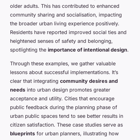
older adults. This has contributed to enhanced
community sharing and socialisation, impacting
the broader urban living experience positively.
Residents have reported improved social ties and
heightened senses of safety and belonging,
spotlighting the
importance of intentional design
.
Through these examples, we gather valuable
lessons about successful implementations. It’s
clear that integrating
community desires and
needs
into urban design promotes greater
acceptance and utility. Cities that encourage
public feedback during the planning phase of
urban public spaces tend to see better results in
citizen satisfaction. These case studies serve as
blueprints
for urban planners, illustrating how