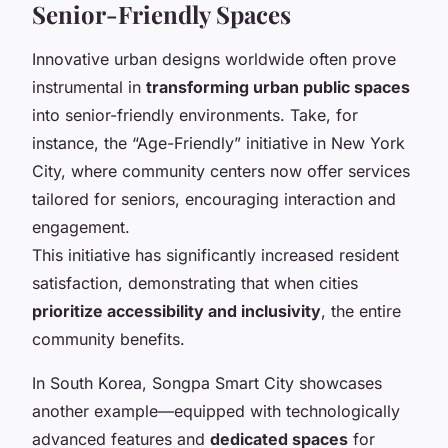
Senior-Friendly Spaces
Innovative urban designs worldwide often prove
instrumental in
transforming urban public spaces
into senior-friendly environments. Take, for
instance, the “Age-Friendly” initiative in New York
City, where community centers now offer services
tailored for seniors, encouraging interaction and
engagement.
This initiative has significantly increased resident
satisfaction, demonstrating that when cities
prioritize accessibility and inclusivity
, the entire
community benefits.
In South Korea, Songpa Smart City showcases
another example—equipped with technologically
advanced features and
dedicated spaces
for