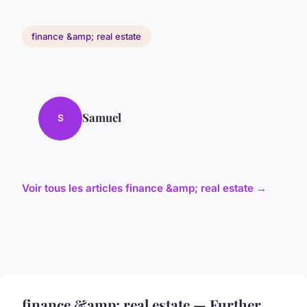
finance &amp; real estate
Samuel
S
Voir tous les articles finance &amp; real estate →
finance &amp; real estate — Further