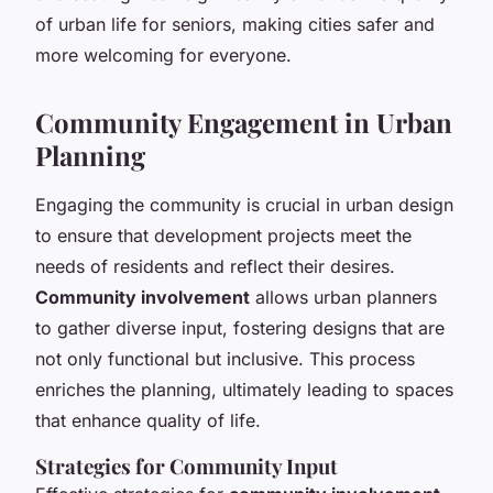
of urban life for seniors, making cities safer and
more welcoming for everyone.
Community Engagement in Urban
Planning
Engaging the community is crucial in urban design
to ensure that development projects meet the
needs of residents and reflect their desires.
Community involvement
allows urban planners
to gather diverse input, fostering designs that are
not only functional but inclusive. This process
enriches the planning, ultimately leading to spaces
that enhance quality of life.
Strategies for Community Input