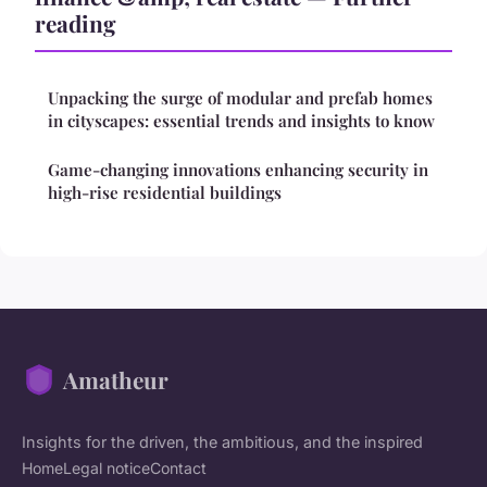
reading
Unpacking the surge of modular and prefab homes
in cityscapes: essential trends and insights to know
Game-changing innovations enhancing security in
high-rise residential buildings
Amatheur
Insights for the driven, the ambitious, and the inspired
Home
Legal notice
Contact