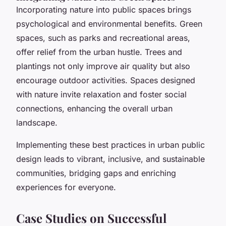
Incorporating nature into public spaces brings
psychological and environmental benefits. Green
spaces, such as parks and recreational areas,
offer relief from the urban hustle. Trees and
plantings not only improve air quality but also
encourage outdoor activities. Spaces designed
with nature invite relaxation and foster social
connections, enhancing the overall urban
landscape.
Implementing these best practices in urban public
design leads to vibrant, inclusive, and sustainable
communities, bridging gaps and enriching
experiences for everyone.
Case Studies on Successful