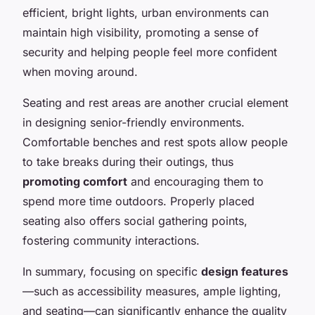
efficient, bright lights, urban environments can
maintain high visibility, promoting a sense of
security and helping people feel more confident
when moving around.
Seating and rest areas are another crucial element
in designing senior-friendly environments.
Comfortable benches and rest spots allow people
to take breaks during their outings, thus
promoting comfort
and encouraging them to
spend more time outdoors. Properly placed
seating also offers social gathering points,
fostering community interactions.
In summary, focusing on specific
design features
—such as accessibility measures, ample lighting,
and seating—can significantly enhance the quality