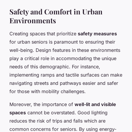
Safety and Comfort in Urban
Environments
Creating spaces that prioritize
safety measures
for urban seniors is paramount to ensuring their
well-being. Design features in these environments
play a critical role in accommodating the unique
needs of this demographic. For instance,
implementing ramps and tactile surfaces can make
navigating streets and pathways easier and safer
for those with mobility challenges.
Moreover, the importance of
well-lit and visible
spaces
cannot be overstated. Good lighting
reduces the risk of trips and falls which are
common concerns for seniors. By using energy-