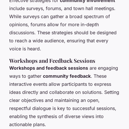
Effective strategies for
community involvement
include surveys, forums, and town hall meetings.
While surveys can gather a broad spectrum of
opinions, forums allow for more in-depth
discussions. These strategies should be designed
to reach a wide audience, ensuring that every
voice is heard.
Workshops and Feedback Sessions
Workshops and feedback sessions
are engaging
ways to gather
community feedback
. These
interactive events allow participants to express
ideas directly and collaborate on solutions. Setting
clear objectives and maintaining an open,
respectful dialogue is key to successful sessions,
enabling the synthesis of diverse views into
actionable plans.