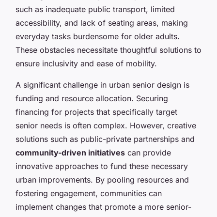
such as inadequate public transport, limited
accessibility, and lack of seating areas, making
everyday tasks burdensome for older adults.
These obstacles necessitate thoughtful solutions to
ensure inclusivity and ease of mobility.
A significant challenge in urban senior design is
funding and resource allocation. Securing
financing for projects that specifically target
senior needs is often complex. However, creative
solutions such as public-private partnerships and
community-driven initiatives
can provide
innovative approaches to fund these necessary
urban improvements. By pooling resources and
fostering engagement, communities can
implement changes that promote a more senior-