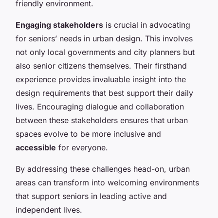
friendly environment.
Engaging stakeholders
is crucial in advocating
for seniors’ needs in urban design. This involves
not only local governments and city planners but
also senior citizens themselves. Their firsthand
experience provides invaluable insight into the
design requirements that best support their daily
lives. Encouraging dialogue and collaboration
between these stakeholders ensures that urban
spaces evolve to be more inclusive and
accessible
for everyone.
By addressing these challenges head-on, urban
areas can transform into welcoming environments
that support seniors in leading active and
independent lives.