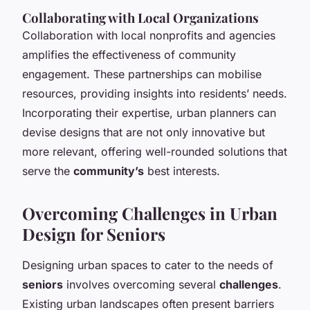
Collaborating with Local Organizations
Collaboration with local nonprofits and agencies
amplifies the effectiveness of community
engagement. These partnerships can mobilise
resources, providing insights into residents’ needs.
Incorporating their expertise, urban planners can
devise designs that are not only innovative but
more relevant, offering well-rounded solutions that
serve the
community’s
best interests.
Overcoming Challenges in Urban
Design for Seniors
Designing urban spaces to cater to the needs of
seniors
involves overcoming several
challenges
.
Existing urban landscapes often present barriers