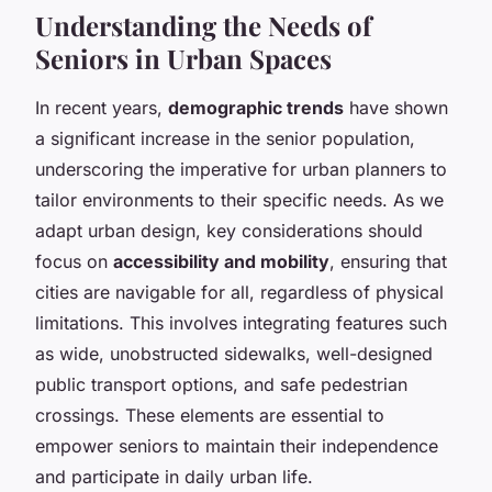
Understanding the Needs of
Seniors in Urban Spaces
In recent years,
demographic trends
have shown
a significant increase in the senior population,
underscoring the imperative for urban planners to
tailor environments to their specific needs. As we
adapt urban design, key considerations should
focus on
accessibility and mobility
, ensuring that
cities are navigable for all, regardless of physical
limitations. This involves integrating features such
as wide, unobstructed sidewalks, well-designed
public transport options, and safe pedestrian
crossings. These elements are essential to
empower seniors to maintain their independence
and participate in daily urban life.