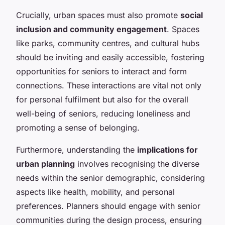
Crucially, urban spaces must also promote
social
inclusion and community engagement
. Spaces
like parks, community centres, and cultural hubs
should be inviting and easily accessible, fostering
opportunities for seniors to interact and form
connections. These interactions are vital not only
for personal fulfilment but also for the overall
well-being of seniors, reducing loneliness and
promoting a sense of belonging.
Furthermore, understanding the
implications for
urban planning
involves recognising the diverse
needs within the senior demographic, considering
aspects like health, mobility, and personal
preferences. Planners should engage with senior
communities during the design process, ensuring