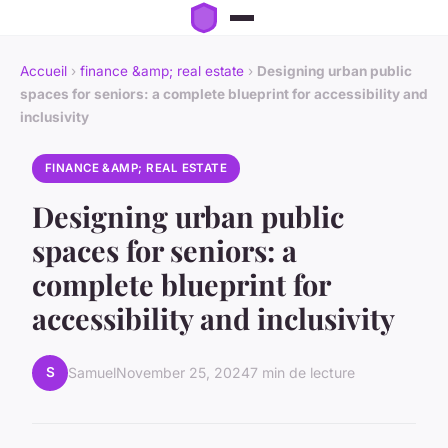
Accueil
›
finance &amp; real estate
›
Designing urban public
spaces for seniors: a complete blueprint for accessibility and
inclusivity
FINANCE &AMP; REAL ESTATE
Designing urban public
spaces for seniors: a
complete blueprint for
accessibility and inclusivity
S
Samuel
November 25, 2024
7 min de lecture