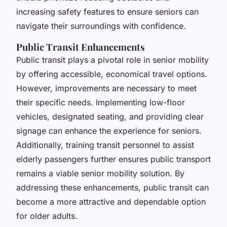
increasing safety features to ensure seniors can
navigate their surroundings with confidence.
Public Transit Enhancements
Public transit plays a pivotal role in senior mobility
by offering accessible, economical travel options.
However, improvements are necessary to meet
their specific needs. Implementing low-floor
vehicles, designated seating, and providing clear
signage can enhance the experience for seniors.
Additionally, training transit personnel to assist
elderly passengers further ensures public transport
remains a viable senior mobility solution. By
addressing these enhancements, public transit can
become a more attractive and dependable option
for older adults.