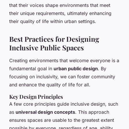
that their voices shape environments that meet
their unique requirements, ultimately enhancing
their quality of life within urban settings.
Best Practices for Designing
Inclusive Public Spaces
Creating environments that welcome everyone is a
fundamental goal in
urban public design
. By
focusing on inclusivity, we can foster community
and enhance the quality of life for all.
Key Design Principles
A few core principles guide inclusive design, such
as
universal design concepts
. This approach
ensures spaces are usable to the greatest extent
possible by everyone, regardless of age, ability,