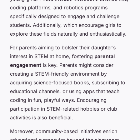
coding platforms, and robotics programs
specifically designed to engage and challenge
students. Additionally, which encourage girls to
explore these fields naturally and enthusiastically.
For parents aiming to bolster their daughter’s
interest in STEM at home, fostering
parental
engagement
is key. Parents might consider
creating a STEM-friendly environment by
acquiring science-focused books, subscribing to
educational channels, or using apps that teach
coding in fun, playful ways. Encouraging
participation in STEM-related hobbies or club
activities is also beneficial.
Moreover, community-based initiatives enrich
educational support far beyond the classroom.