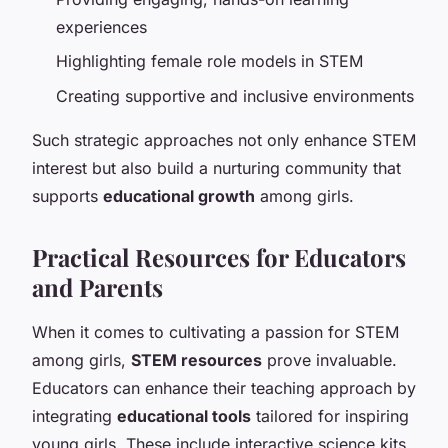
experiences
Highlighting female role models in STEM
Creating supportive and inclusive environments
Such strategic approaches not only enhance STEM
interest but also build a nurturing community that
supports
educational growth
among girls.
Practical Resources for Educators
and Parents
When it comes to cultivating a passion for STEM
among girls,
STEM resources
prove invaluable.
Educators can enhance their teaching approach by
integrating
educational tools
tailored for inspiring
young girls. These include interactive science kits,