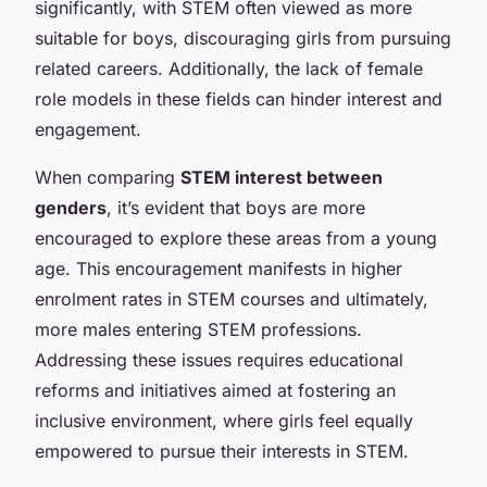
significantly, with STEM often viewed as more
suitable for boys, discouraging girls from pursuing
related careers. Additionally, the lack of female
role models in these fields can hinder interest and
engagement.
When comparing
STEM interest between
genders
, it’s evident that boys are more
encouraged to explore these areas from a young
age. This encouragement manifests in higher
enrolment rates in STEM courses and ultimately,
more males entering STEM professions.
Addressing these issues requires educational
reforms and initiatives aimed at fostering an
inclusive environment, where girls feel equally
empowered to pursue their interests in STEM.