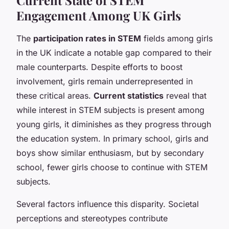
Engagement Among UK Girls
The
participation rates in STEM
fields among girls
in the UK indicate a notable gap compared to their
male counterparts. Despite efforts to boost
involvement, girls remain underrepresented in
these critical areas.
Current statistics
reveal that
while interest in STEM subjects is present among
young girls, it diminishes as they progress through
the education system. In primary school, girls and
boys show similar enthusiasm, but by secondary
school, fewer girls choose to continue with STEM
subjects.
Several factors influence this disparity. Societal
perceptions and stereotypes contribute