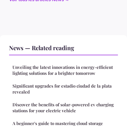
News — Related reading
Unveiling the latest innovations in energy-efficient
lighting solutions for a brighter tomorrow
Significant upgrades for estadio ciudad de la plata
revealed
Discover the benefits of solar-powered ev charging
stations for your electric vehicle
A beginner's guide to mastering cloud storage