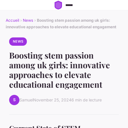
Accueil
›
News
›
Boosting stem passion among uk girls:
innovative approaches to elevate educational engagement
NEWS
Boosting stem passion
among uk girls: innovative
approaches to elevate
educational engagement
S
Samuel
November 25, 2024
6 min de lecture
Current State of STEM