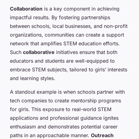
Collaboration
is a key component in achieving
impactful results. By fostering partnerships
between schools, local businesses, and non-profit
organizations, communities can create a support
network that amplifies STEM education efforts.
Such
collaborative
initiatives ensure that both
educators and students are well-equipped to
embrace STEM subjects, tailored to girls’ interests
and learning styles.
A standout example is when schools partner with
tech companies to create mentorship programs
for girls. This exposure to real-world STEM
applications and professional guidance ignites
enthusiasm and demonstrates potential career
paths in an approachable manner.
Outreach