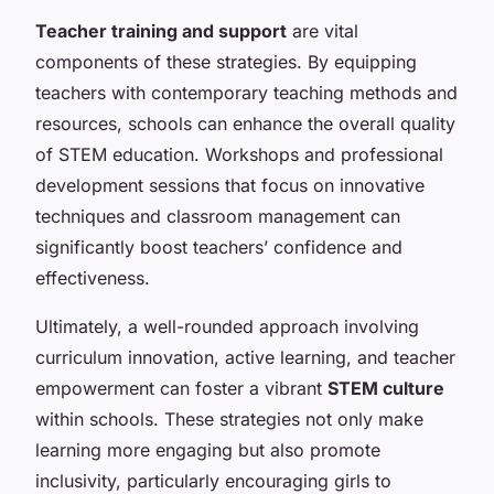
Teacher training and support
are vital
components of these strategies. By equipping
teachers with contemporary teaching methods and
resources, schools can enhance the overall quality
of STEM education. Workshops and professional
development sessions that focus on innovative
techniques and classroom management can
significantly boost teachers’ confidence and
effectiveness.
Ultimately, a well-rounded approach involving
curriculum innovation, active learning, and teacher
empowerment can foster a vibrant
STEM culture
within schools. These strategies not only make
learning more engaging but also promote
inclusivity, particularly encouraging girls to