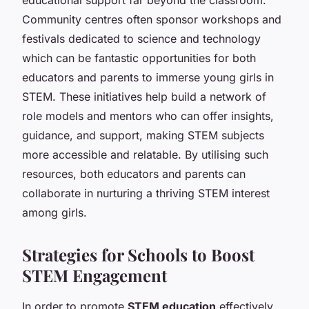
Community centres often sponsor workshops and
festivals dedicated to science and technology
which can be fantastic opportunities for both
educators and parents to immerse young girls in
STEM. These initiatives help build a network of
role models and mentors who can offer insights,
guidance, and support, making STEM subjects
more accessible and relatable. By utilising such
resources, both educators and parents can
collaborate in nurturing a thriving STEM interest
among girls.
Strategies for Schools to Boost
STEM Engagement
In order to promote
STEM education
effectively,