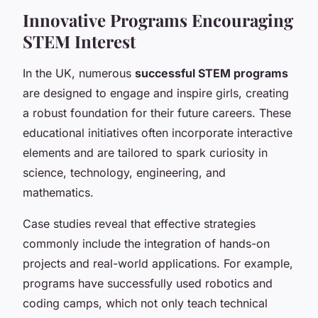
Innovative Programs Encouraging
STEM Interest
In the UK, numerous
successful STEM programs
are designed to engage and inspire girls, creating
a robust foundation for their future careers. These
educational initiatives often incorporate interactive
elements and are tailored to spark curiosity in
science, technology, engineering, and
mathematics.
Case studies reveal that effective strategies
commonly include the integration of hands-on
projects and real-world applications. For example,
programs have successfully used robotics and
coding camps, which not only teach technical