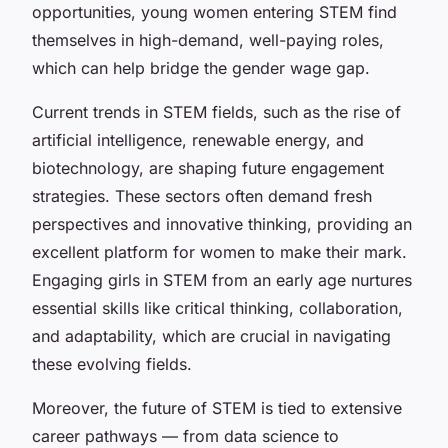
opportunities, young women entering STEM find
themselves in high-demand, well-paying roles,
which can help bridge the gender wage gap.
Current trends in STEM fields, such as the rise of
artificial intelligence, renewable energy, and
biotechnology, are shaping future engagement
strategies. These sectors often demand fresh
perspectives and innovative thinking, providing an
excellent platform for women to make their mark.
Engaging girls in STEM from an early age nurtures
essential skills like critical thinking, collaboration,
and adaptability, which are crucial in navigating
these evolving fields.
Moreover, the future of STEM is tied to extensive
career pathways — from data science to