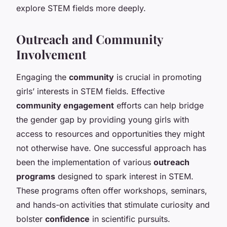
explore STEM fields more deeply.
Outreach and Community
Involvement
Engaging the
community
is crucial in promoting
girls’ interests in STEM fields. Effective
community engagement
efforts can help bridge
the gender gap by providing young girls with
access to resources and opportunities they might
not otherwise have. One successful approach has
been the implementation of various
outreach
programs
designed to spark interest in STEM.
These programs often offer workshops, seminars,
and hands-on activities that stimulate curiosity and
bolster
confidence
in scientific pursuits.