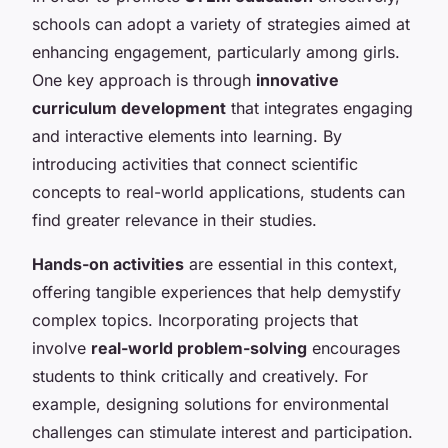
schools can adopt a variety of strategies aimed at
enhancing engagement, particularly among girls.
One key approach is through
innovative
curriculum development
that integrates engaging
and interactive elements into learning. By
introducing activities that connect scientific
concepts to real-world applications, students can
find greater relevance in their studies.
Hands-on activities
are essential in this context,
offering tangible experiences that help demystify
complex topics. Incorporating projects that
involve
real-world problem-solving
encourages
students to think critically and creatively. For
example, designing solutions for environmental
challenges can stimulate interest and participation.