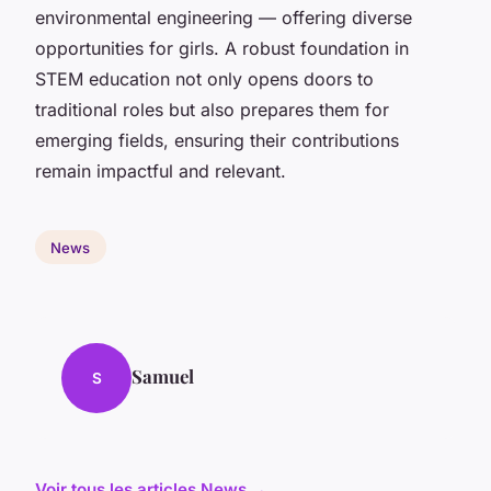
environmental engineering — offering diverse
opportunities for girls. A robust foundation in
STEM education not only opens doors to
traditional roles but also prepares them for
emerging fields, ensuring their contributions
remain impactful and relevant.
News
Samuel
S
Voir tous les articles News →