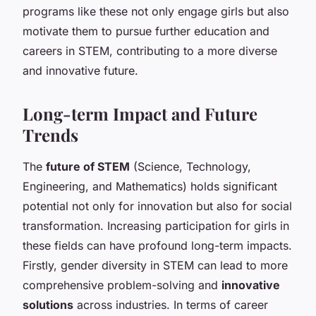
programs like these not only engage girls but also
motivate them to pursue further education and
careers in STEM, contributing to a more diverse
and innovative future.
Long-term Impact and Future
Trends
The
future of STEM
(Science, Technology,
Engineering, and Mathematics) holds significant
potential not only for innovation but also for social
transformation. Increasing participation for girls in
these fields can have profound long-term impacts.
Firstly, gender diversity in STEM can lead to more
comprehensive problem-solving and
innovative
solutions
across industries. In terms of career