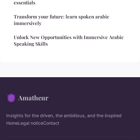
essentials
Transform your future: learn spoken arabic
immersively
Unlock New Opportunities with Immersive Arabic
Speaking Skills
Amatheur
Insights for the driven, the ambitious, and the inspired
Home
Legal notice
Contact