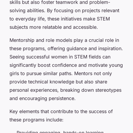
skills but also foster teamwork and problem-
solving abilities. By focusing on projects relevant
to everyday life, these initiatives make STEM
subjects more relatable and accessible.
Mentorship and role models play a crucial role in
these programs, offering guidance and inspiration.
Seeing successful women in STEM fields can
significantly boost confidence and motivate young
girls to pursue similar paths. Mentors not only
provide technical knowledge but also share
personal experiences, breaking down stereotypes
and encouraging persistence.
Key elements that contribute to the success of
these programs include:
Providing engaging, hands-on learning