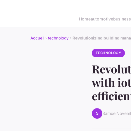
Home
automotive
business
Accueil
›
technology
›
Revolutionizing building mana
TECHNOLOGY
Revolu
with io
efficie
S
Samuel
Novemb