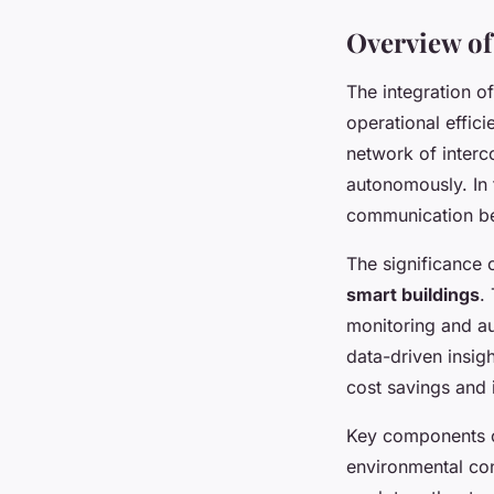
Overview of
The integration o
operational efficie
network of interc
autonomously. In 
communication bet
The significance 
smart buildings
.
monitoring and a
data-driven insig
cost savings and
Key components o
environmental con