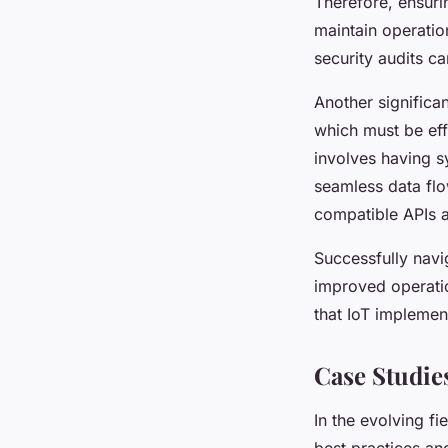
Therefore, ensuri
maintain operatio
security audits ca
Another significa
which must be eff
involves having s
seamless data flo
compatible APIs a
Successfully navig
improved operatio
that IoT implemen
Case Studie
In the evolving fi
best practices an