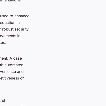
 used to enhance
eduction in
 robust security
ovements in
ces.
pment. A
case
with automated
nvenience and
etitiveness of
ful