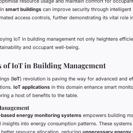
optimise resource usage and maintain comfort for occupant
 in
smart buildings
can improve security through intelligent 
ated access controls, further demonstrating its vital role 
ying IoT in building management not only heightens efficie
stainability and occupant well-being.
s of IoT in Building Management
ings (
IoT
) revolution is paving the way for advanced and eff
tions.
IoT applications
in this domain enhance smart monito
ing a host of benefits to the table.
Management
-based energy monitoring systems
empowers building ma
d insights into energy consumption patterns. These systems 
r better resource allocation, reducing
unnecessary energy