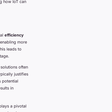
ng how IoT can
ial
efficiency
 enabling more
his leads to
tage.
solutions often
ically justifies
 potential
sults in
lays a pivotal