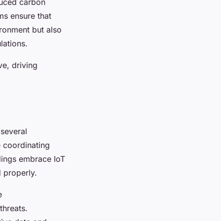
duced carbon
ms ensure that
ironment but also
lations.
e, driving
 several
 coordinating
ldings embrace IoT
 properly.
e
threats.