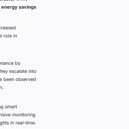
t
energy savings
creased
 role in
tenance by
they escalate into
e been observed
n.
ng smart
ensive monitoring
hts in real-time.