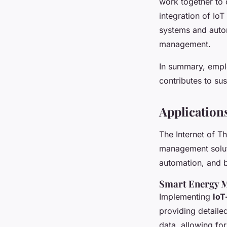
work together to 
integration of IoT
systems and autom
management.
In summary, emplo
contributes to su
Application
The Internet of Th
management solu
automation, and br
Smart Energy 
Implementing
IoT
providing detaile
data, allowing fo