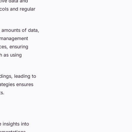
tive data and
cols and regular
t amounts of data,
ta management
ces, ensuring
h as using
dings, leading to
ategies ensures
s.
 insights into
ementations.