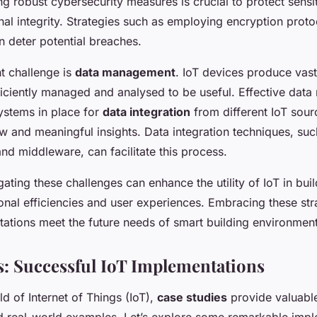
ng robust cybersecurity measures is crucial to protect sensi
nal integrity. Strategies such as employing encryption proto
n deter potential breaches.
nt challenge is
data management
. IoT devices produce vas
iciently managed and analysed to be useful. Effective da
ystems in place for
data integration
from different IoT sour
w and meaningful insights. Data integration techniques, suc
nd middleware, can facilitate this process.
ating these challenges can enhance the utility of IoT in buil
nal efficiencies and user experiences. Embracing these str
tations meet the future needs of smart building environment
s: Successful IoT Implementations
eld of Internet of Things (IoT),
case studies
provide valuable
d real-world examples. Let’s explore some remarkable impl