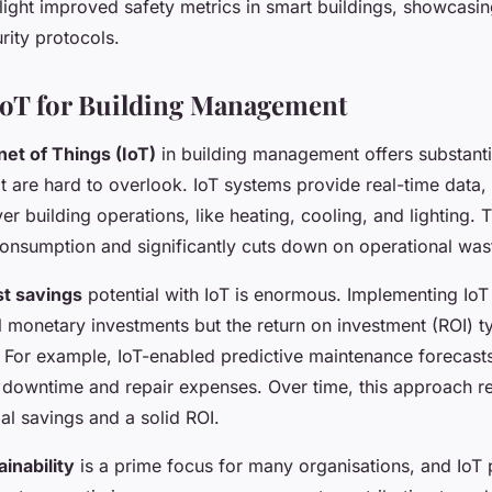
light improved safety metrics in smart buildings, showcasi
rity protocols.
 IoT for Building Management
net of Things (IoT)
in building management offers substant
 are hard to overlook. IoT systems provide real-time data,
er building operations, like heating, cooling, and lighting. T
onsumption and significantly cuts down on operational was
st savings
potential with IoT is enormous. Implementing IoT 
ial monetary investments but the return on investment (ROI) typ
. For example, IoT-enabled predictive maintenance forecasts
g downtime and repair expenses. Over time, this approach re
ial savings and a solid ROI.
ainability
is a prime focus for many organisations, and IoT p