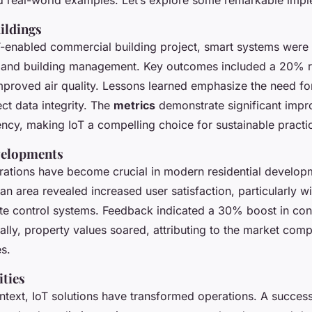
ildings
T-enabled commercial building project, smart systems were
y and building management. Key outcomes included a 20% r
proved air quality. Lessons learned emphasize the need for
ct data integrity. The
metrics
demonstrate significant impr
iency, making IoT a compelling choice for sustainable practi
velopments
rations have become crucial in modern residential develo
an area revealed increased user satisfaction, particularly 
ate control systems. Feedback indicated a 30% boost in co
nally, property values soared, attributing to the market comp
s.
ities
ontext, IoT solutions have transformed operations. A success