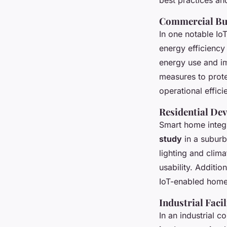
Commercial Bu
In one notable Io
energy efficienc
energy use and im
measures to prote
operational effic
Residential De
Smart home integ
study
in a suburb
lighting and clim
usability. Additio
IoT-enabled home
Industrial Facil
In an industrial c