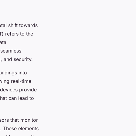
tal shift towards
T) refers to the
ata
s seamless
, and security.
uildings into
wing real-time
 devices provide
hat can lead to
ors that monitor
s. These elements