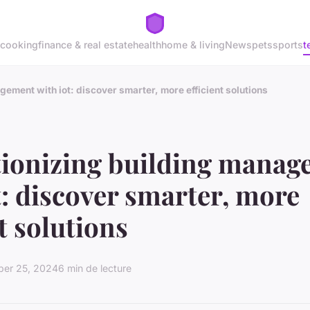
cooking
finance & real estate
health
home & living
News
pets
sports
t
gement with iot: discover smarter, more efficient solutions
tionizing building manag
t: discover smarter, more
nt solutions
er 25, 2024
6 min de lecture