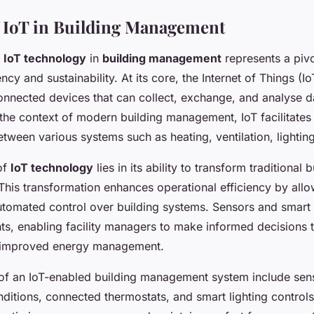
 IoT in Building Management
f
IoT technology
in
building management
represents a pivo
ncy and sustainability. At its core, the Internet of Things (Io
onnected devices that can collect, exchange, and analyse d
the context of modern building management, IoT facilitate
ween various systems such as heating, ventilation, lighting
of
IoT technology
lies in its ability to transform traditional b
 This transformation enhances operational efficiency by allo
utomated control over building systems. Sensors and smart
hts, enabling facility managers to make informed decisions t
 improved energy management.
f an IoT-enabled building management system include sens
ditions, connected thermostats, and smart lighting control