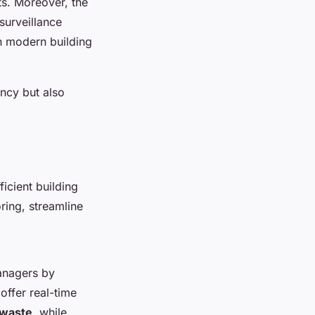
s. Moreover, the
surveillance
in modern building
ncy but also
icient building
ring, streamline
nagers by
offer real-time
 waste
, while