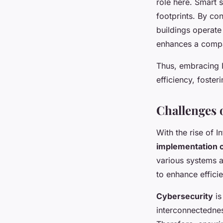
role here. Smart
footprints. By co
buildings operate
enhances a compa
Thus, embracing I
efficiency, foster
Challenges 
With the rise of I
implementation 
various systems a
to enhance effici
Cybersecurity
is
interconnectednes