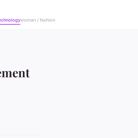
echnology
woman / fashion
ement