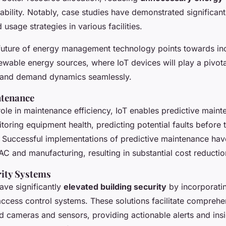
ability. Notably, case studies have demonstrated significan
usage strategies in various facilities.
 future of energy management technology points towards in
newable energy sources, where IoT devices will play a pivotal
 and demand dynamics seamlessly.
ntenance
 role in maintenance efficiency, IoT enables predictive main
toring equipment health, predicting potential faults before 
s. Successful implementations of
predictive maintenance
hav
AC and manufacturing, resulting in substantial cost reductio
ity Systems
ave significantly
elevated building security
by incorporati
access control systems. These solutions facilitate compreh
 cameras and sensors, providing actionable alerts and insig