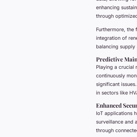
enhancing sustain
through optimized 
Furthermore, the
integration of re
balancing supply
Predictive Mai
Playing a crucial
continuously moni
significant issue
in sectors like HV
Enhanced Secur
IoT applications h
surveillance and 
through connected