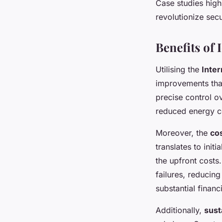
Case studies high
revolutionize secu
Benefits of
Utilising the
Inter
improvements that
precise control ov
reduced energy c
Moreover, the
co
translates to init
the upfront costs
failures, reducin
substantial financ
Additionally,
sust