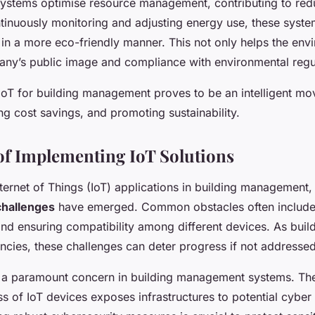
 systems optimise resource management, contributing to re
ntinuously monitoring and adjusting energy use, these syste
 in a more eco-friendly manner. This not only helps the env
ny’s public image and compliance with environmental regu
oT for building management proves to be an intelligent mov
ing cost savings, and promoting sustainability.
of Implementing IoT Solutions
nternet of Things (IoT) applications in building management,
challenges
have emerged. Common obstacles often include
nd ensuring compatibility among different devices. As bui
encies, these challenges can deter progress if not addressed
 a paramount concern in building management systems. Th
s of IoT devices exposes infrastructures to potential cyber 